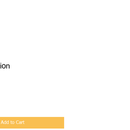
ion
Add to Cart