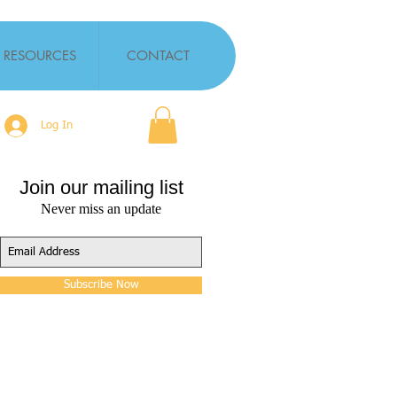
RESOURCES
CONTACT
Log In
Join our mailing list
Never miss an update
Subscribe Now