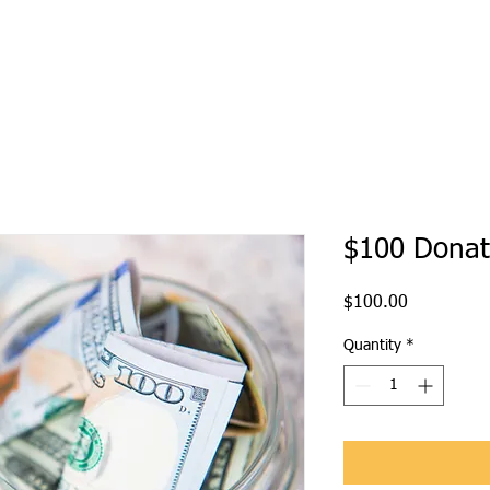
$100 Donat
Price
$100.00
Quantity
*