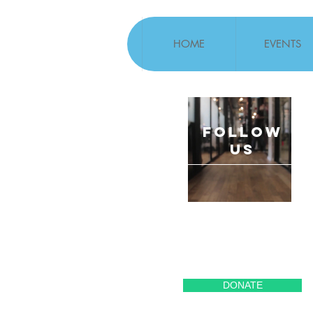
HOME
EVENTS
follow
US
DONATE