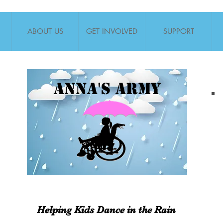
ABOUT US
GET INVOLVED
SUPPORT
Anna's Army
Helping Kids Dance in the Rain