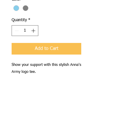
Quantity
*
Add to Cart
Show your support with this stylish Anna's
Army logo tee.
Shipping
Free Shipping anywhere in the
Availability
continental U.S.
Shirts will be available for pick up at
our March event