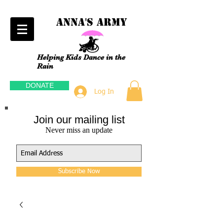
Anna's Army
Helping Kids Dance in the
Rain
DONATE
Log In
Join our mailing list
Never miss an update
Subscribe Now