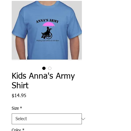
Kids Anna's Army
Shirt
Price
$14.95
Size
*
Color
*